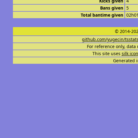
Kicks given
4
Bans given
5
Total bantime given
02h0
© 2014-202
github.com/yugecin/tsstat
For reference only, data 
This site uses
silk ico
Generated i