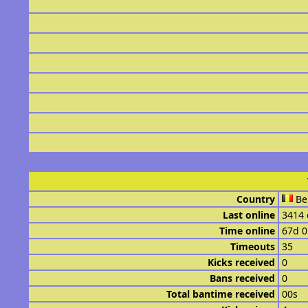
Country
Be
Last online
3414 
Time online
67d 
Timeouts
35
Kicks received
0
Bans received
0
Total bantime received
00s