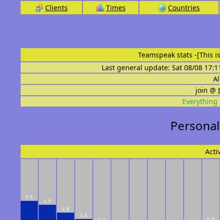
Clients
Times
Countries
Teamspeak stats
-[This 
Last general update: Sat 08/08 17:1
Al
join @
Everything 
Personal
Acti
5.5
4.5
2.8
1.4
0.6