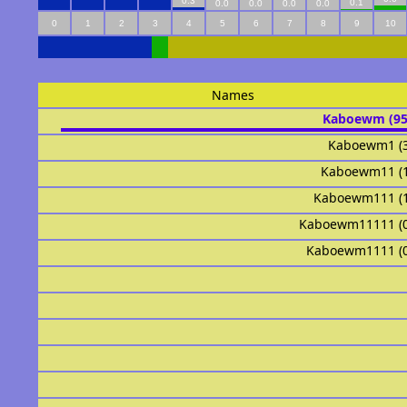
0.3
0.1
0.0
0.0
0.0
0.0
0
1
2
3
4
5
6
7
8
9
10
Names
Kaboewm (9
Kaboewm1 (
Kaboewm11 (
Kaboewm111 (
Kaboewm11111 (
Kaboewm1111 (