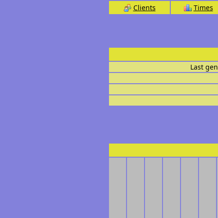
Clients
Times
Last gen