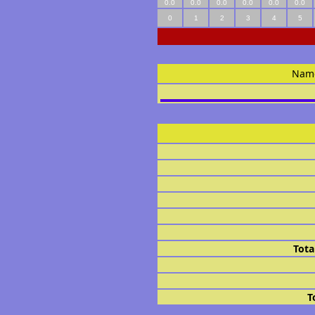
0.0
0.0
0.0
0.0
0.0
0.0
0
1
2
3
4
5
Nam
Tota
T