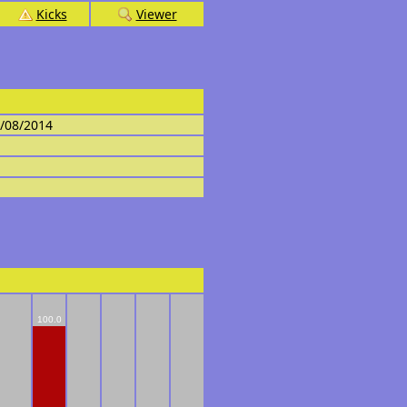
Kicks
Viewer
4/08/2014
100.0