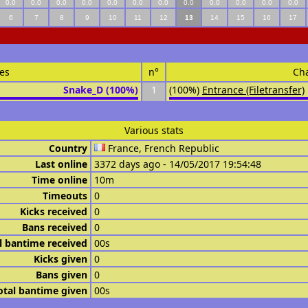
0.0
0.0
0.0
0.0
0.0
0.0
0.0
0.0
0.0
0.0
0.0
0.0
6
7
8
9
10
11
12
13
14
15
16
17
es
n°
Ch
Snake_D (100%)
1
(100%)
Entrance (Filetransfer)
Various stats
Country
France, French Republic
Last online
3372 days ago - 14/05/2017 19:54:48
Time online
10m
Timeouts
0
Kicks received
0
Bans received
0
l bantime received
00s
Kicks given
0
Bans given
0
otal bantime given
00s