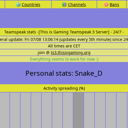
Countries
Channels
Bans
Teamspeak stats
-[This is Gaming Teamspeak 3 Server] - 24/7 -
eral update: Fri 07/08 13:06:14 (updates every 5th minute) since 2
All times are CET
join @
ts3.thisisgaming.org
Everything seems to work for now :)
Personal stats: Snake_D
Activity spreading (%)