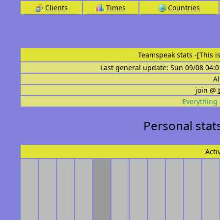
Clients
Times
Countries
Teamspeak stats
-[This 
Last general update: Sun 09/08 04:0
Al
join @
Everything 
Personal stat
Acti