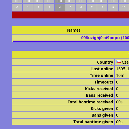
0.0
0.0
0.0
0.0
0.0
0.0
0.0
0.0
0.0
0.0
0.0
0
1
2
3
4
5
6
7
8
9
10
Names
098uzighj0'oi9popü (10
Country
Cze
Last online
1695 d
Time online
10m
Timeouts
0
Kicks received
0
Bans received
0
Total bantime received
00s
Kicks given
0
Bans given
0
Total bantime given
00s