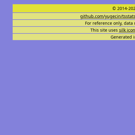
© 2014-202
github.com/yugecin/tsstat
For reference only, data 
This site uses
silk ico
Generated i