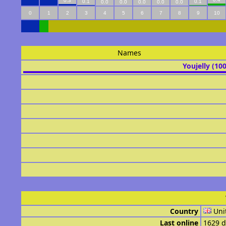
0.3
0.1
0.1
0.0
0.0
0.0
0.0
0.0
0
1
2
3
4
5
6
7
8
9
10
Names
Youjelly (10
Country
Uni
Last online
1629 d