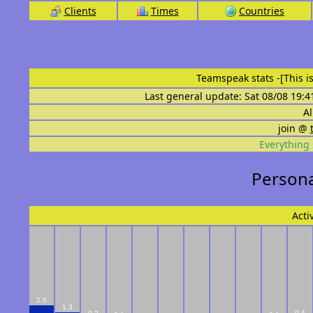
Clients
Times
Countries
Teamspeak stats
-[This 
Last general update: Sat 08/08 19:4
Al
join @
Everything 
Personal
Acti
2.5
1.3
0.4