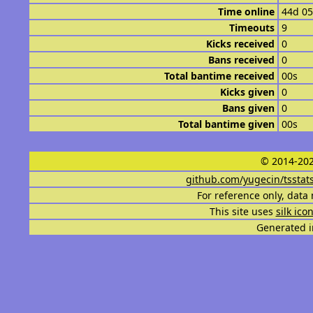
Time online
44d 0
Timeouts
9
Kicks received
0
Bans received
0
Total bantime received
00s
Kicks given
0
Bans given
0
Total bantime given
00s
© 2014-202
github.com/yugecin/tsstat
For reference only, data 
This site uses
silk ico
Generated i