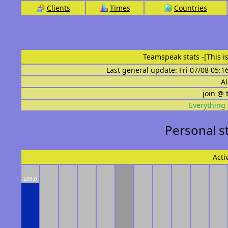
Clients
Times
Countries
Teamspeak stats
-[This 
Last general update: Fri 07/08 05:1
Al
join @
Everything 
Personal s
Acti
100.0