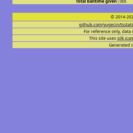
Total bantime given
00s
© 2014-202
github.com/yugecin/tsstat
For reference only, data 
This site uses
silk ico
Generated i