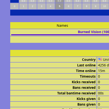
0.0
0.0
0.0
0.0
0.0
0.0
0.0
0.0
0.0
0.0
0
1
2
3
4
5
6
7
8
9
10
Names
Burned Vision (10
Country
Uni
Last online
4256 d
Time online
15m
Timeouts
0
Kicks received
0
Bans received
0
Total bantime received
00s
Kicks given
0
Bans given
0