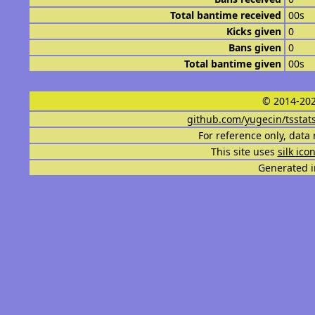
Total bantime received
00s
Kicks given
0
Bans given
0
Total bantime given
00s
© 2014-202
github.com/yugecin/tsstat
For reference only, data 
This site uses
silk ico
Generated i