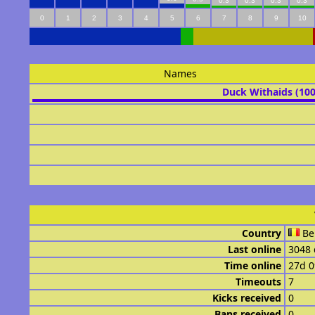
0.3
0.3
0.3
0.3
0
1
2
3
4
5
6
7
8
9
10
Names
Duck Withaids (10
Country
Be
Last online
3048 
Time online
27d 
Timeouts
7
Kicks received
0
Bans received
0