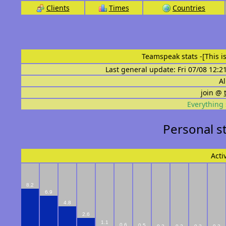
Clients
Times
Countries
Teamspeak stats
-[This 
Last general update: Fri 07/08 12:2
Al
join @
Everything 
Personal s
Acti
8.2
6.9
4.8
2.6
1.1
0.6
0.5