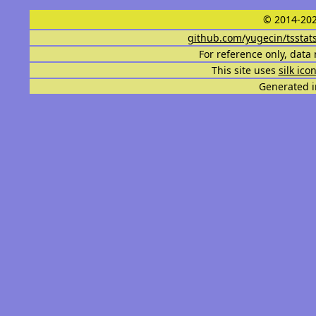
© 2014-202
github.com/yugecin/tsstat
For reference only, data 
This site uses
silk ico
Generated i