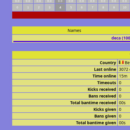
0.0
0.0
0.0
0.0
0.0
0.0
0.0
0.0
0.0
0.0
0.0
0
1
2
3
4
5
6
7
8
9
10
Names
deca (10
Country
Be
Last online
3072 
Time online
15m
Timeouts
0
Kicks received
0
Bans received
0
Total bantime received
00s
Kicks given
0
Bans given
0
Total bantime given
00s