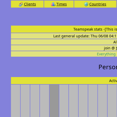
Clients
Times
Countries
Teamspeak stats
-[This 
Last general update: Thu 06/08 04:1
Al
join @
Everything 
Person
Acti