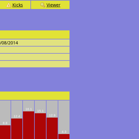
Kicks
Viewer
4/08/2014
16.1
15.1
12.9
12.4
8.8
4.3