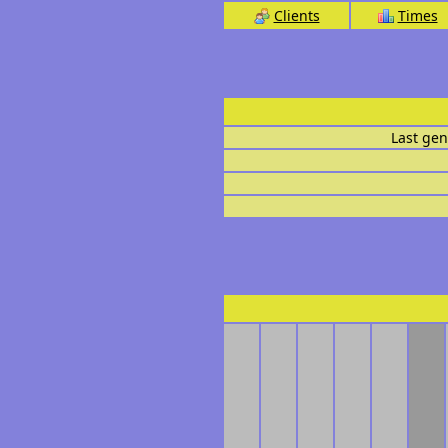
Clients
Times
Last gen