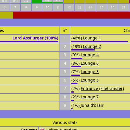
0.1
0.0
0.0
6
7
8
9
10
11
12
13
14
15
16
17
es
n°
Ch
Lord AssPurger (100%)
1
(46%)
Lounge 1
2
(19%)
Lounge 2
3
(9%)
Lounge 4
4
(8%)
Lounge 6
5
(7%)
Lounge 3
6
(5%)
Lounge 5
7
(2%)
Entrance (Filetransfer)
8
(2%)
Lounge 7
9
(1%)
Junaid's lair
Various stats
Country
United Kingdom