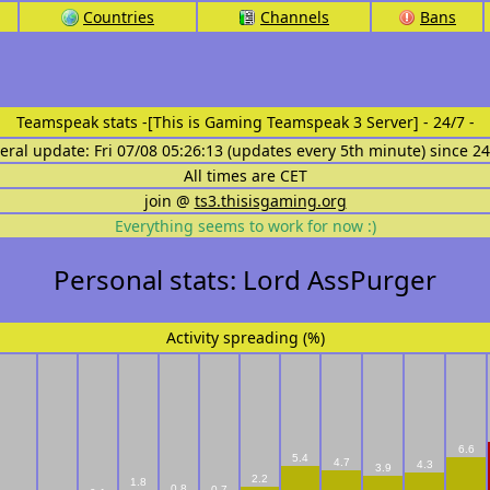
Countries
Channels
Bans
Teamspeak stats
-[This is Gaming Teamspeak 3 Server] - 24/7 -
eral update: Fri 07/08 05:26:13 (updates every 5th minute) since 2
All times are CET
join @
ts3.thisisgaming.org
Everything seems to work for now :)
Personal stats: Lord AssPurger
Activity spreading (%)
6.6
5.4
4.7
4.3
3.9
2.2
1.8
0.8
0.7