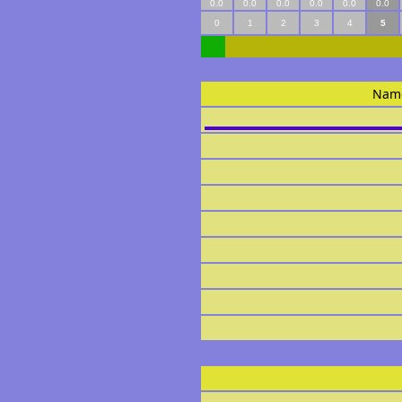
0.0
0.0
0.0
0.0
0.0
0.0
0
1
2
3
4
5
Nam