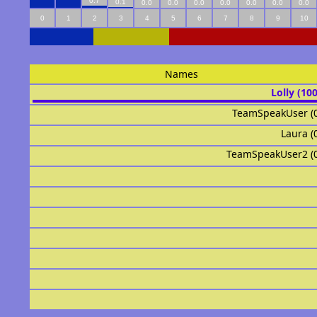
0.7
0.1
0.0
0.0
0.0
0.0
0.0
0.0
0.0
0
1
2
3
4
5
6
7
8
9
10
Names
Lolly (10
TeamSpeakUser (
Laura (
TeamSpeakUser2 (