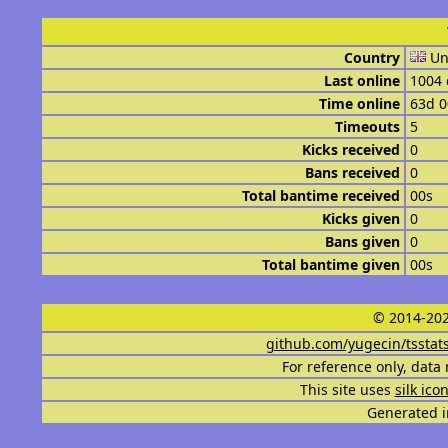
Country
Un
Last online
1004 
Time online
63d 
Timeouts
5
Kicks received
0
Bans received
0
Total bantime received
00s
Kicks given
0
Bans given
0
Total bantime given
00s
© 2014-202
github.com/yugecin/tsstat
For reference only, data 
This site uses
silk ico
Generated i