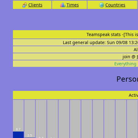
Clients
Times
Countries
Teamspeak stats
-[This 
Last general update: Sun 09/08 13:2
Al
join @
Everything 
Person
Acti
6.7
2.5