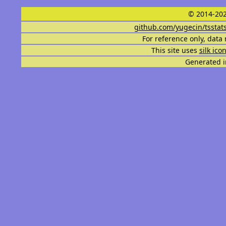
© 2014-202
github.com/yugecin/tsstat
For reference only, data 
This site uses
silk ico
Generated i