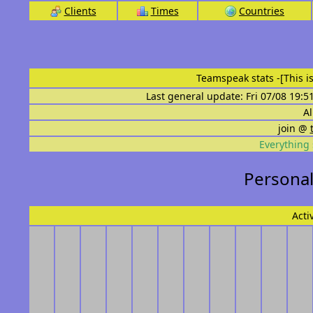
Clients
Times
Countries
Teamspeak stats
-[This 
Last general update: Fri 07/08 19:5
Al
join @
Everything 
Personal
Acti