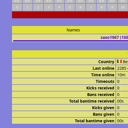
0.0
0.0
0.0
0.0
0.0
0.0
0.0
0.0
0.0
0.0
0.0
0
1
2
3
4
5
6
7
8
9
10
Names
saxo1967 (10
Country
Be
Last online
2285 
Time online
10m
Timeouts
0
Kicks received
0
Bans received
0
Total bantime received
00s
Kicks given
0
Bans given
0
Total bantime given
00s