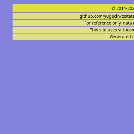
© 2014-202
github.com/yugecin/tsstat
For reference only, data 
This site uses
silk ico
Generated i