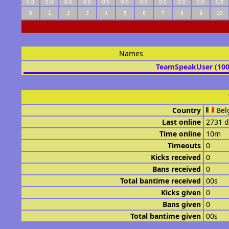
0.0
0.0
0.0
0.0
0.0
0.0
0.0
0.0
0.0
0.0
0.0
0
1
2
3
4
5
6
7
8
9
10
Names
TeamSpeakUser (10
Country
Bel
Last online
2731 d
Time online
10m
Timeouts
0
Kicks received
0
Bans received
0
Total bantime received
00s
Kicks given
0
Bans given
0
Total bantime given
00s