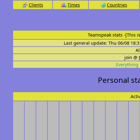
Clients
Times
Countries
Teamspeak stats
-[This 
Last general update: Thu 06/08 18:3
Al
join @
Everything 
Personal st
Acti