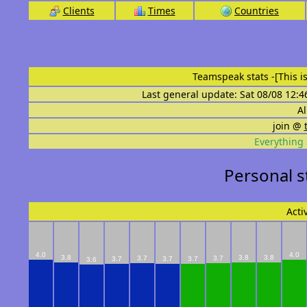
Clients
Times
Countries
Teamspeak stats
-[This 
Last general update: Sat 08/08 12:4
Al
join @
Everything 
Personal 
Acti
4.0
4.0
3.8
3.8
3.8
3.7
3.7
3.7
3.7
3.7
3.6