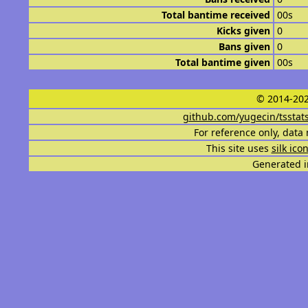
Total bantime received
00s
Kicks given
0
Bans given
0
Total bantime given
00s
© 2014-202
github.com/yugecin/tsstat
For reference only, data 
This site uses
silk ico
Generated i