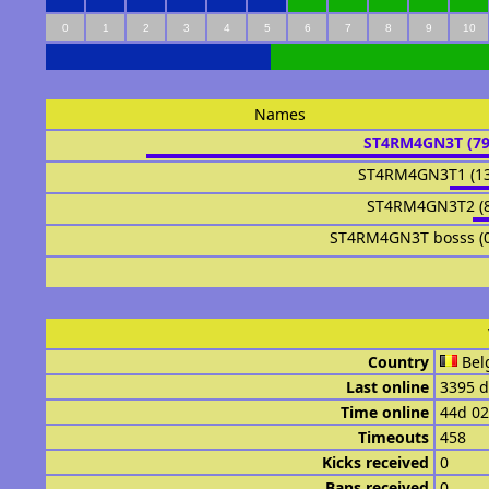
0
1
2
3
4
5
6
7
8
9
10
Names
ST4RM4GN3T (7
ST4RM4GN3T1 (1
ST4RM4GN3T2 (
ST4RM4GN3T bosss (
Country
Bel
Last online
3395 d
Time online
44d 0
Timeouts
458
Kicks received
0
Bans received
0