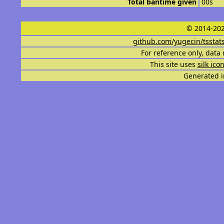
Total bantime given
00s
© 2014-202
github.com/yugecin/tsstat
For reference only, data 
This site uses
silk ico
Generated i