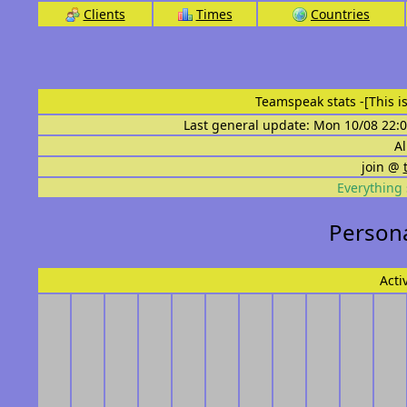
Clients
Times
Countries
Teamspeak stats
-[This 
Last general update: Mon 10/08 22:0
Al
join @
Everything 
Persona
Acti