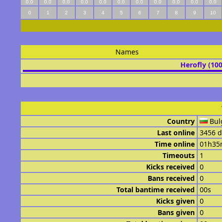
0.0
0.0
0.0
0.0
0.0
0.0
0.0
0.0
0.0
0.0
0.0
0
1
2
3
4
5
6
7
8
9
10
Names
Herofly (10
Country
Bul
Last online
3456 d
Time online
01h35
Timeouts
1
Kicks received
0
Bans received
0
Total bantime received
00s
Kicks given
0
Bans given
0