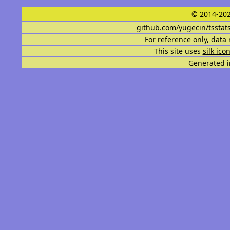
© 2014-202
github.com/yugecin/tsstat
For reference only, data 
This site uses
silk ico
Generated i