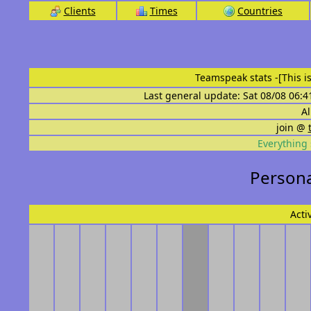
Clients
Times
Countries
Teamspeak stats
-[This 
Last general update: Sat 08/08 06:4
Al
join @
Everything 
Persona
Acti