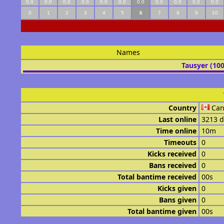
0.0
0.0
0.0
0.0
0.0
0.0
0.0
0.0
0.0
0.0
0.0
0
1
2
3
4
5
6
7
8
9
10
Names
Tausyer (10
Country
Ca
Last online
3213 d
Time online
10m
Timeouts
0
Kicks received
0
Bans received
0
Total bantime received
00s
Kicks given
0
Bans given
0
Total bantime given
00s