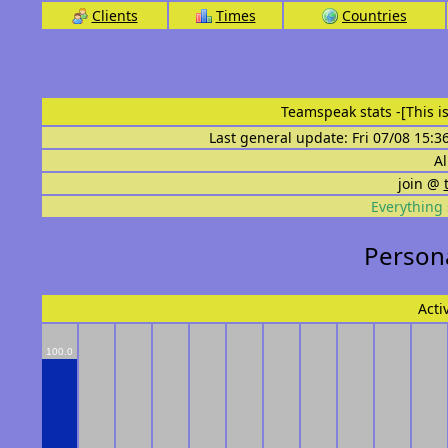
Clients
Times
Countries
Teamspeak stats
-[This 
Last general update: Fri 07/08 15:3
Al
join @
Everything 
Persona
Acti
100.0