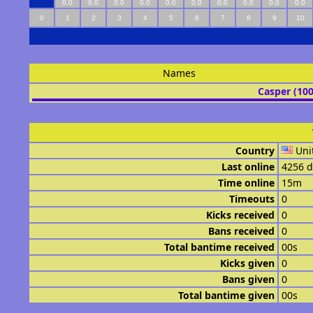
0.0
0.0
0.0
0.0
0.0
0.0
0.0
0.0
0.0
0.0
0
1
2
3
4
5
6
7
8
9
10
Names
Casper (10
Country
Uni
Last online
4256 d
Time online
15m
Timeouts
0
Kicks received
0
Bans received
0
Total bantime received
00s
Kicks given
0
Bans given
0
Total bantime given
00s