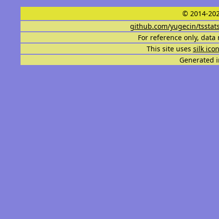
© 2014-202
github.com/yugecin/tsstat
For reference only, data 
This site uses
silk ico
Generated i