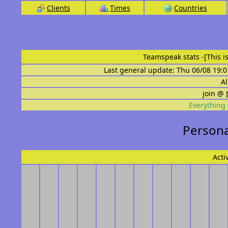
Clients
Times
Countries
Teamspeak stats
-[This 
Last general update: Thu 06/08 19:0
Al
join @
Everything 
Persona
Acti