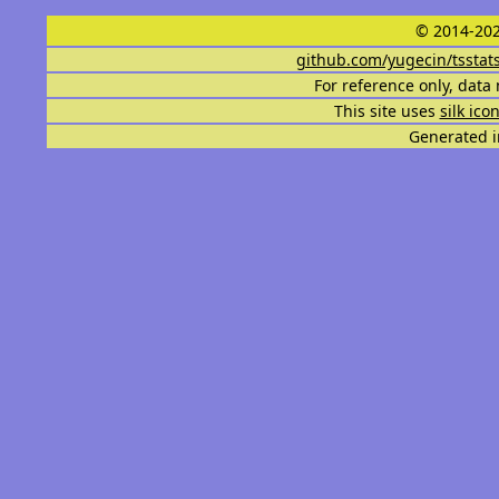
© 2014-202
github.com/yugecin/tsstat
For reference only, data 
This site uses
silk ico
Generated i