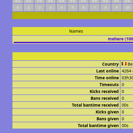
0.0
0.0
0.0
0.0
0.0
0.0
0.0
0.0
0.0
0.0
0.0
0
1
2
3
4
5
6
7
8
9
10
Names
mehere (10
Country
Be
Last online
4264 
Time online
03h3
Timeouts
0
Kicks received
0
Bans received
0
Total bantime received
00s
Kicks given
0
Bans given
0
Total bantime given
00s