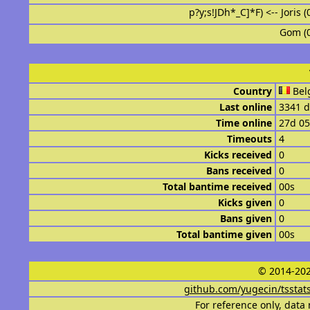
p?y;s!JDh*_C]*F) <-- Joris 
Gom (
Country
Bel
Last online
3341 d
Time online
27d 0
Timeouts
4
Kicks received
0
Bans received
0
Total bantime received
00s
Kicks given
0
Bans given
0
Total bantime given
00s
© 2014-202
github.com/yugecin/tsstat
For reference only, data 