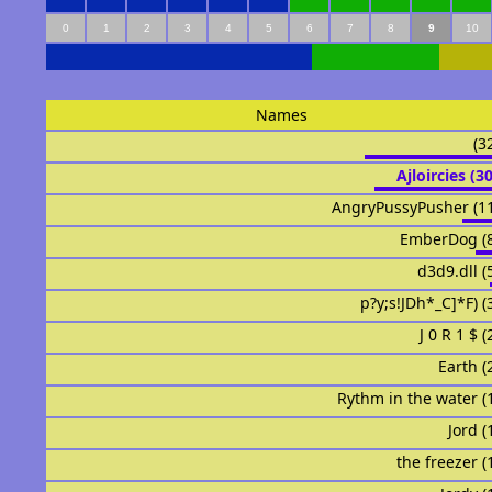
0
1
2
3
4
5
6
7
8
9
10
Names
ᅟᅟᅟᅟᅟᅟ
ᅟᅟᅟᅟAjloirciesᅟᅟ (
AngryPussyPusher (1
EmberDog (
d3d9.dll (
p?y;s!JDh*_C]*F) (
J 0 R 1 $ 
Earth (
ᅟᅟᅟᅟᅟᅟRythm in the water 
Jord (
ᅟᅟtᅟᅟᅟᅟhe freezer 