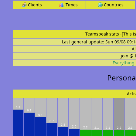
Clients
Times
Countries
Teamspeak stats
-[This 
Last general update: Sun 09/08 09:1
Al
join @
Everything 
Personal st
Acti
6.9
6.1
5.1
3.7
2.8
2.5
2.2
2.1
2.1
2.2
2.1