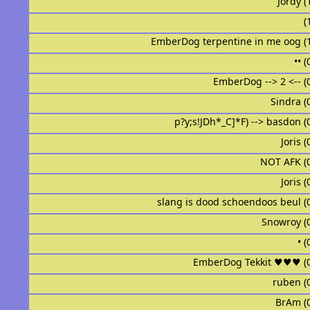
Jordy (
ᅟᅟᅟᅟᅟ
EmberDog terpentine in me oog (
•ᅟ• 
EmberDog --> 2 <-- (
Sindraᅟᅟᅟᅟᅟᅟ
p?y;s!JDh*_C]*F) --> basdon (
Joris 
ᅟᅟᅟNOT AFKᅟᅟᅟ 
ᅟJorisᅟᅟᅟᅟᅟᅟᅟ
slang is dood schoendoos beul (
ᅟᅟᅟᅟᅟᅟSnowroy 
•ᅟᅟᅟᅟ
EmberDog Tekkit ♥♥♥ (
ᅟrubenᅟᅟᅟᅟᅟᅟᅟᅟ
BrAm (