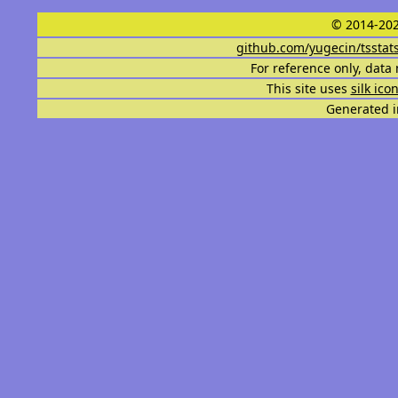
© 2014-202
github.com/yugecin/tsstat
For reference only, data 
This site uses
silk ico
Generated i