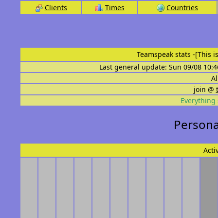
Clients
Times
Countries
Teamspeak stats
-[This 
Last general update: Sun 09/08 10:4
Al
join @
Everything 
Personal
Acti