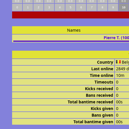
0.0
0.0
0.0
0.0
0.0
0.0
0.0
0.0
0.0
0.0
0.0
0
1
2
3
4
5
6
7
8
9
10
Names
Pierre T. (10
Country
Bel
Last online
2849 d
Time online
10m
Timeouts
0
Kicks received
0
Bans received
0
Total bantime received
00s
Kicks given
0
Bans given
0
Total bantime given
00s