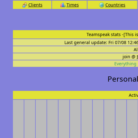
Clients
Times
Countries
Teamspeak stats
-[This 
Last general update: Fri 07/08 12:4
Al
join @
Everything 
Personal
Acti