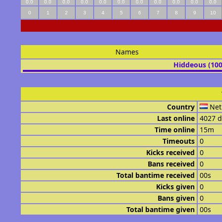
0.0
0.0
0.0
0.0
0.0
0.0
0.0
0.0
0.0
0.0
0.0
0
1
2
3
4
5
6
7
8
9
10
Names
Hiddeous (10
Country
Net
Last online
4027 d
Time online
15m
Timeouts
0
Kicks received
0
Bans received
0
Total bantime received
00s
Kicks given
0
Bans given
0
Total bantime given
00s