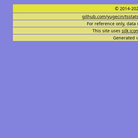
© 2014-202
github.com/yugecin/tsstat
For reference only, data 
This site uses
silk ico
Generated i