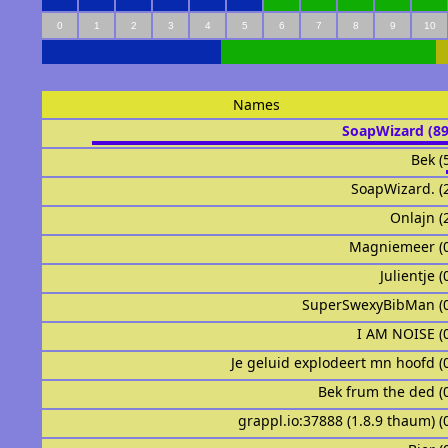
0
1
2
3
4
5
6
7
8
9
10
Names
SoapWizard (8
Bek (
SoapWizard. (
Onlajn (
Magniemeer (
Julientje 
SuperSwexyBibMan (
I AM NOISE (
Je geluid explodeert mn hoofd (
Bek frum the ded (
grappl.io:37888 (1.8.9 thaum) (