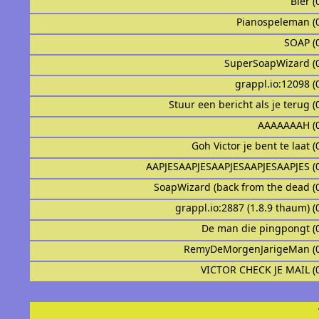
Bier (
Pianospeleman (
SOAP (
SuperSoapWizard (
grappl.io:12098 (
Stuur een bericht als je terug (
AAAAAAAH (
Goh Victor je bent te laat (
AAPJESAAPJESAAPJESAAPJESAAPJES (
SoapWizard (back from the dead (
grappl.io:2887 (1.8.9 thaum) (
De man die pingpongt (
RemyDeMorgenJarigeMan (
VICTOR CHECK JE MAIL (