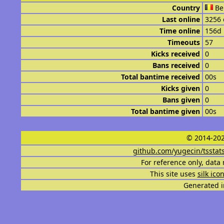
Country
Be
Last online
3256 
Time online
156d
Timeouts
57
Kicks received
0
Bans received
0
Total bantime received
00s
Kicks given
0
Bans given
0
Total bantime given
00s
© 2014-202
github.com/yugecin/tsstat
For reference only, data 
This site uses
silk ico
Generated i