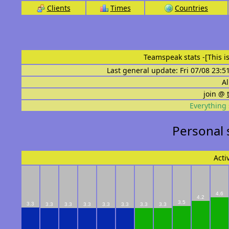
Clients
Times
Countries
Teamspeak stats
-[This 
Last general update: Fri 07/08 23:5
Al
join @
Everything 
Personal 
Acti
4.6
4.2
3.5
3.3
3.3
3.3
3.3
3.3
3.3
3.3
3.3