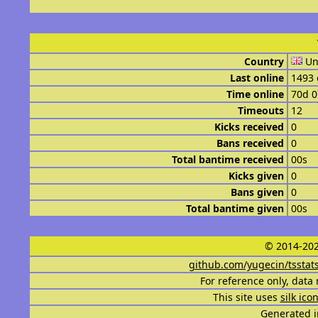
Country
Un
Last online
1493 
Time online
70d 
Timeouts
12
Kicks received
0
Bans received
0
Total bantime received
00s
Kicks given
0
Bans given
0
Total bantime given
00s
© 2014-202
github.com/yugecin/tsstat
For reference only, data 
This site uses
silk ico
Generated i