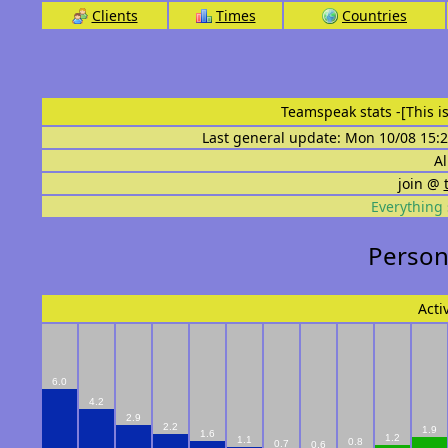
Clients
Times
Countries
Teamspeak stats
-[This 
Last general update: Mon 10/08 15:2
Al
join @
Everything 
Persona
Acti
6.0
4.2
2.9
2.2
1.9
1.6
1.2
1.1
0.8
0.7
0.6