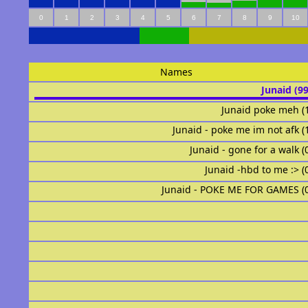
0
1
2
3
4
5
6
7
8
9
10
Names
Junaid (9
Junaid poke meh (
Junaid - poke me im not afk (
Junaid - gone for a walk (
Junaid -hbd to me :> (
Junaid - POKE ME FOR GAMES (