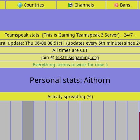
Countries
Channels
Bans
Teamspeak stats
-[This is Gaming Teamspeak 3 Server] - 24/7 -
eral update: Thu 06/08 08:51:11 (updates every 5th minute) since 2
All times are CET
join @
ts3.thisisgaming.org
Everything seems to work for now :)
Personal stats: Aithorn
Activity spreading (%)