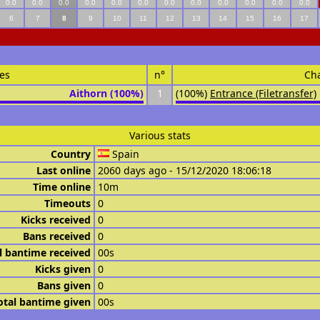
0.0
0.0
0.0
0.0
0.0
0.0
0.0
0.0
0.0
0.0
0.0
0.0
6
7
8
9
10
11
12
13
14
15
16
17
es
n°
Ch
Aithorn (100%)
1
(100%)
Entrance (Filetransfer)
Various stats
Country
Spain
Last online
2060 days ago - 15/12/2020 18:06:18
Time online
10m
Timeouts
0
Kicks received
0
Bans received
0
l bantime received
00s
Kicks given
0
Bans given
0
otal bantime given
00s