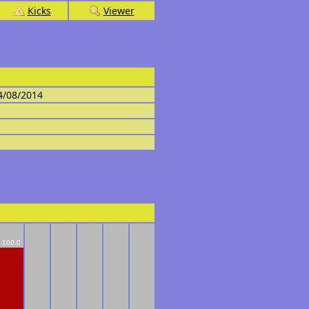
Kicks
Viewer
4/08/2014
100.0