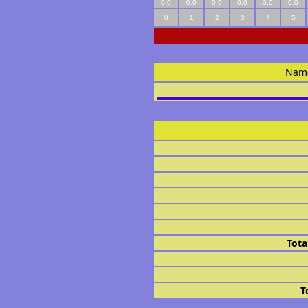
0.0
0.0
0.0
0.0
0.0
0.0
0
1
2
3
4
5
Nam
Tota
T