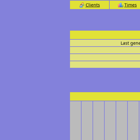
Clients
Times
Last gen