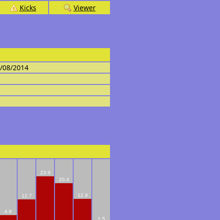
Kicks
Viewer
4/08/2014
23.9
20.4
12.9
12.7
4.9
1.5