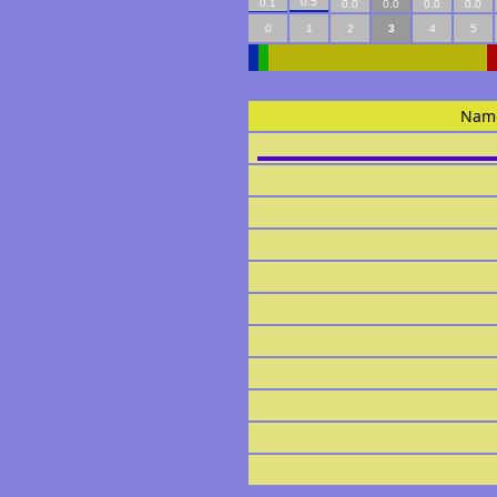
0.5
0.1
0.0
0.0
0.0
0.0
0
1
2
3
4
5
Nam