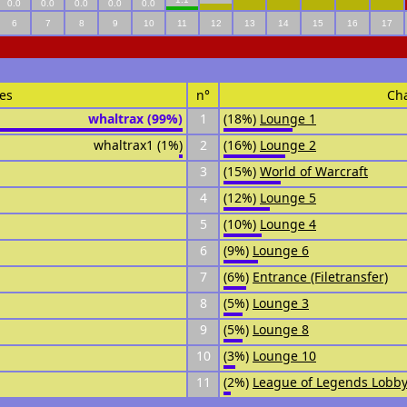
0.0
0.0
0.0
0.0
0.0
6
7
8
9
10
11
12
13
14
15
16
17
es
n°
Ch
whaltrax (99%)
1
(18%)
Lounge 1
whaltrax1 (1%)
2
(16%)
Lounge 2
3
(15%)
World of Warcraft
4
(12%)
Lounge 5
5
(10%)
Lounge 4
6
(9%)
Lounge 6
7
(6%)
Entrance (Filetransfer)
8
(5%)
Lounge 3
9
(5%)
Lounge 8
10
(3%)
Lounge 10
11
(2%)
League of Legends Lobby