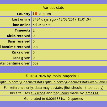
Various stats
Country
Belgium
Last online
3434 days ago - 13/03/2017 15:01:04
Time online
5d 05h15m
Timeouts
2
Kicks received
0
Bans received
0
l bantime received
00s
Kicks given
0
Bans given
0
otal bantime given
00s
© 2014-2026 by Robin "yugecin" C.
github.com/yugecin/tsstats
github.com/yugecin/tsstats-webviewe
For reference only, data may deviate. (But shouldn't too badly)
This site uses
silk icons
and
flag icons
made by
James M.
Generated in 0.0066381s, 12 queries