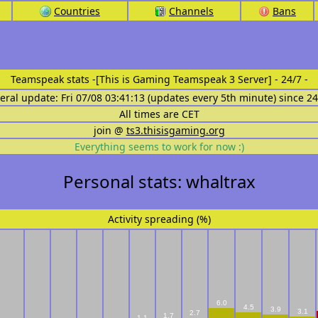
Countries
Channels
Bans
Teamspeak stats
-[This is Gaming Teamspeak 3 Server] - 24/7 -
eral update: Fri 07/08 03:41:13 (updates every 5th minute) since 2
All times are CET
join @
ts3.thisisgaming.org
Everything seems to work for now :)
Personal stats: whaltrax
Activity spreading (%)
6.0
4.5
3.9
3.1
2.7
1.7
1.1