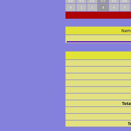
0.0
0.0
0.0
0.0
0.0
0.0
0
1
2
3
4
5
Nam
Tota
T