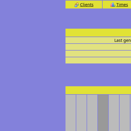
Clients
Times
Last gen