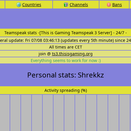
Countries
Channels
Bans
Teamspeak stats
-[This is Gaming Teamspeak 3 Server] - 24/7 -
eral update: Fri 07/08 03:46:13 (updates every 5th minute) since 2
All times are CET
join @
ts3.thisisgaming.org
Everything seems to work for now :)
Personal stats: Shrekkz
Activity spreading (%)