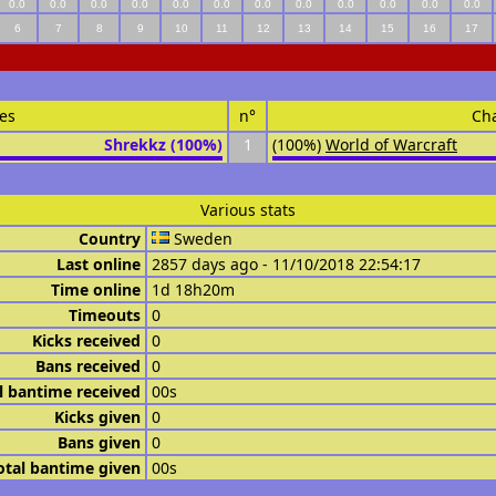
0.0
0.0
0.0
0.0
0.0
0.0
0.0
0.0
0.0
0.0
0.0
0.0
6
7
8
9
10
11
12
13
14
15
16
17
es
n°
Ch
Shrekkz (100%)
1
(100%)
World of Warcraft
Various stats
Country
Sweden
Last online
2857 days ago - 11/10/2018 22:54:17
Time online
1d 18h20m
Timeouts
0
Kicks received
0
Bans received
0
l bantime received
00s
Kicks given
0
Bans given
0
otal bantime given
00s