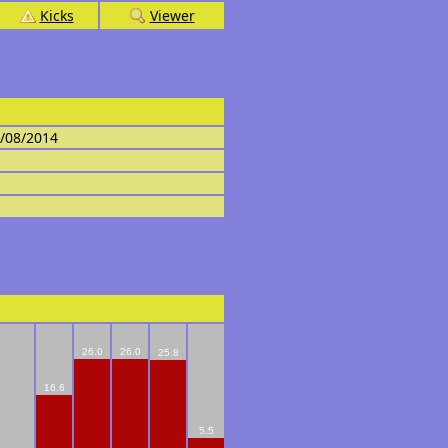
Kicks
Viewer
4/08/2014
26.0
26.0
25.8
16.6
5.5