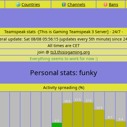
Countries
Channels
Bans
Teamspeak stats
-[This is Gaming Teamspeak 3 Server] - 24/7 -
eral update: Sat 08/08 05:56:15 (updates every 5th minute) since 2
All times are CET
join @
ts3.thisisgaming.org
Everything seems to work for now :)
Personal stats: funky
Activity spreading (%)
17.5
17.0
16.6
12.6
6.7
5.4
4.5