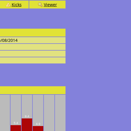
Kicks
Viewer
4/08/2014
9.4
5.4
4.9