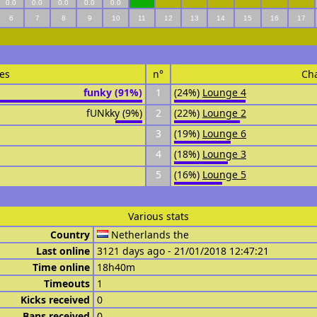
0.0
0.0
0.0
0.0
0.0
6
7
8
9
10
11
12
13
14
15
16
17
es
n°
Ch
funky (91%)
1
(24%)
Lounge 4
fUNkky (9%)
2
(22%)
Lounge 2
3
(19%)
Lounge 6
4
(18%)
Lounge 3
5
(16%)
Lounge 5
Various stats
Country
Netherlands the
Last online
3121 days ago - 21/01/2018 12:47:21
Time online
18h40m
Timeouts
1
Kicks received
0
Bans received
0