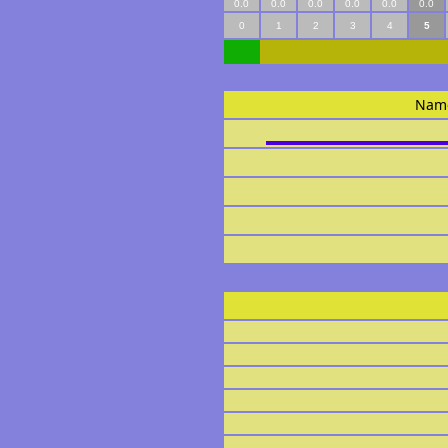
0.0
0.0
0.0
0.0
0.0
0.0
0
1
2
3
4
5
Nam