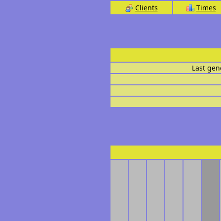
Clients
Times
Last gen