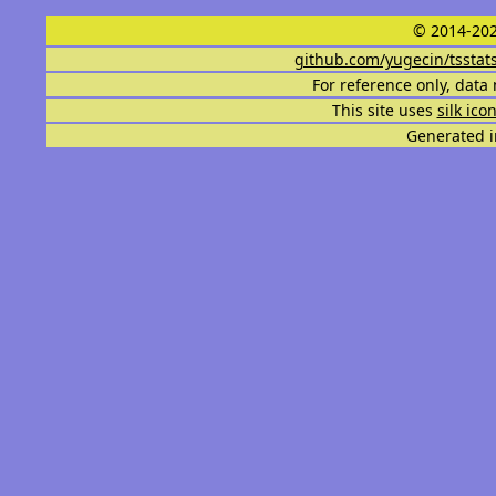
© 2014-202
github.com/yugecin/tsstat
For reference only, data 
This site uses
silk ico
Generated i