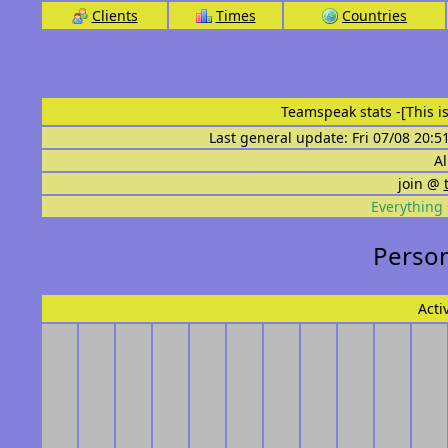
Clients
Times
Countries
Teamspeak stats
-[This 
Last general update: Fri 07/08 20:5
Al
join @
Everything 
Persona
Acti