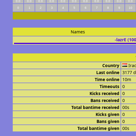
0.0
0.0
0.0
0.0
0.0
0.0
0.0
0.0
0.0
0.0
0.0
0
1
2
3
4
5
6
7
8
9
10
Names
-lazrE (10
Country
Ira
Last online
3177 d
Time online
10m
Timeouts
0
Kicks received
0
Bans received
0
Total bantime received
00s
Kicks given
0
Bans given
0
Total bantime given
00s