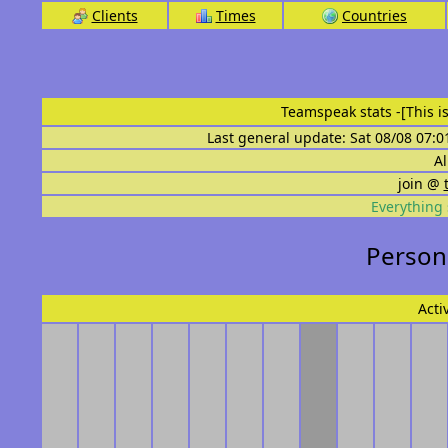
Clients
Times
Countries
Teamspeak stats
-[This 
Last general update: Sat 08/08 07:0
Al
join @
Everything 
Persona
Acti