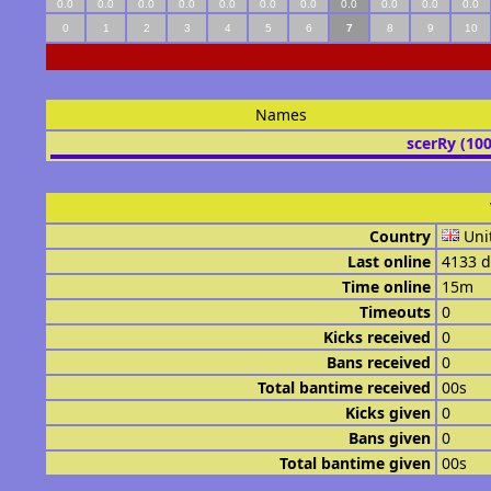
0.0
0.0
0.0
0.0
0.0
0.0
0.0
0.0
0.0
0.0
0.0
0
1
2
3
4
5
6
7
8
9
10
Names
scerRy (10
Country
Uni
Last online
4133 d
Time online
15m
Timeouts
0
Kicks received
0
Bans received
0
Total bantime received
00s
Kicks given
0
Bans given
0
Total bantime given
00s