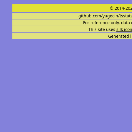
© 2014-202
github.com/yugecin/tsstat
For reference only, data 
This site uses
silk ico
Generated i