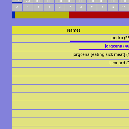
1.1
0.3
0.0
0.0
0.0
0.0
0.0
0.0
0.0
0.0
0.0
0
1
2
3
4
5
6
7
8
9
10
Names
pedro (5
jorgcena (4
jorgcena [eating sick meat] (
Leonard (