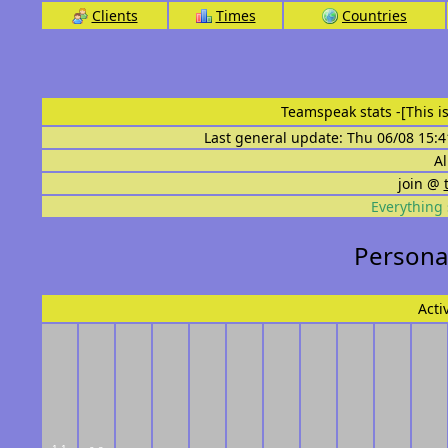
Clients
Times
Countries
Teamspeak stats
-[This 
Last general update: Thu 06/08 15:4
Al
join @
Everything 
Personal
Acti