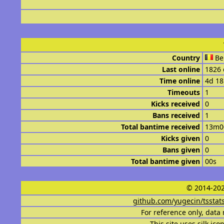
Country
Be
Last online
1826 
Time online
4d 1
Timeouts
1
Kicks received
0
Bans received
1
Total bantime received
13m0
Kicks given
0
Bans given
0
Total bantime given
00s
© 2014-202
github.com/yugecin/tsstat
For reference only, data 
This site uses
silk ico