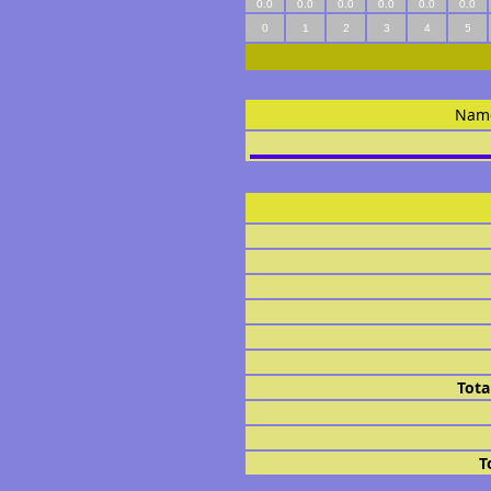
0.0
0.0
0.0
0.0
0.0
0.0
0
1
2
3
4
5
Nam
Tota
T