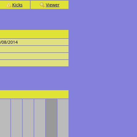
Kicks
Viewer
4/08/2014