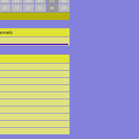
0.0
0.0
0.0
0.0
0.0
0.0
18
19
20
21
22
23
annels