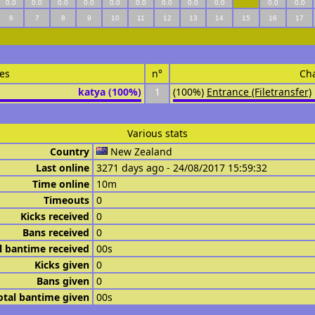
0.0
0.0
0.0
0.0
0.0
0.0
0.0
0.0
0.0
0.0
0.0
6
7
8
9
10
11
12
13
14
15
16
17
es
n°
Ch
katya (100%)
1
(100%)
Entrance (Filetransfer)
Various stats
Country
New Zealand
Last online
3271 days ago - 24/08/2017 15:59:32
Time online
10m
Timeouts
0
Kicks received
0
Bans received
0
l bantime received
00s
Kicks given
0
Bans given
0
otal bantime given
00s