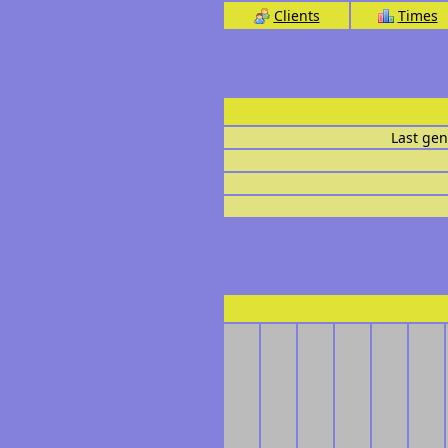
Clients
Times
Last gen