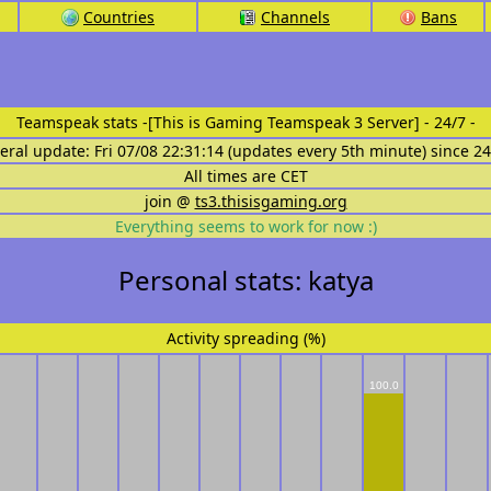
Countries
Channels
Bans
Teamspeak stats
-[This is Gaming Teamspeak 3 Server] - 24/7 -
eral update: Fri 07/08 22:31:14 (updates every 5th minute) since 2
All times are CET
join @
ts3.thisisgaming.org
Everything seems to work for now :)
Personal stats: katya
Activity spreading (%)
100.0