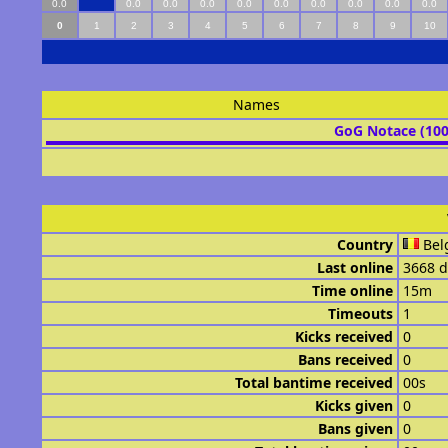
0.0
0.0
0.0
0.0
0.0
0.0
0.0
0.0
0.0
0.0
0
1
2
3
4
5
6
7
8
9
10
Names
GoG Notace (10
Country
Bel
Last online
3668 d
Time online
15m
Timeouts
1
Kicks received
0
Bans received
0
Total bantime received
00s
Kicks given
0
Bans given
0