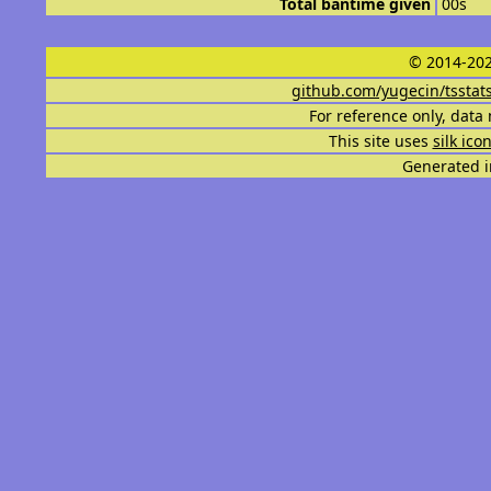
Total bantime given
00s
© 2014-202
github.com/yugecin/tsstat
For reference only, data 
This site uses
silk ico
Generated i