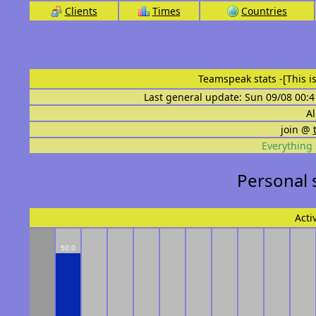
Clients
Times
Countries
Teamspeak stats
-[This 
Last general update: Sun 09/08 00:4
Al
join @
Everything 
Personal 
Acti
50.0