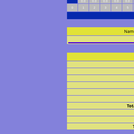
0.0
0.0
0.0
0.0
0.0
0
1
2
3
4
5
Nam
Tot