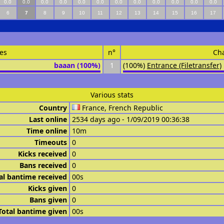
0.0
0.0
0.0
0.0
0.0
0.0
0.0
0.0
0.0
0.0
0.0
0.0
6
7
8
9
10
11
12
13
14
15
16
17
es
n°
Ch
baaan (100%)
1
(100%)
Entrance (Filetransfer)
Various stats
Country
France, French Republic
Last online
2534 days ago - 1/09/2019 00:36:38
Time online
10m
Timeouts
0
Kicks received
0
Bans received
0
al bantime received
00s
Kicks given
0
Bans given
0
Total bantime given
00s