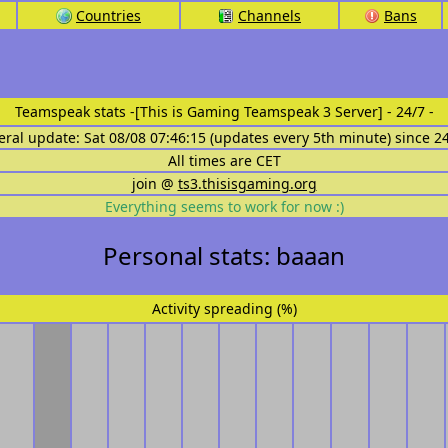
Countries
Channels
Bans
Teamspeak stats
-[This is Gaming Teamspeak 3 Server] - 24/7 -
eral update: Sat 08/08 07:46:15 (updates every 5th minute) since 2
All times are CET
join @
ts3.thisisgaming.org
Everything seems to work for now :)
Personal stats: baaan
Activity spreading (%)