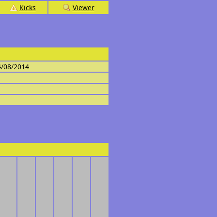
Kicks
Viewer
4/08/2014