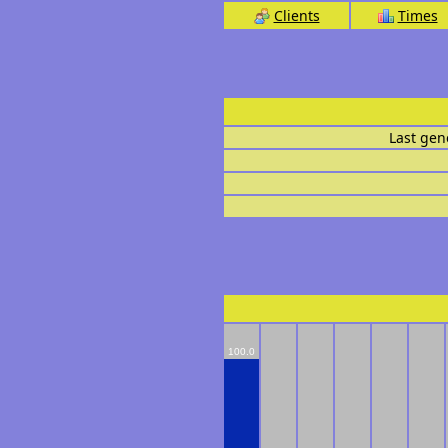
Clients
Times
Last gen
100.0