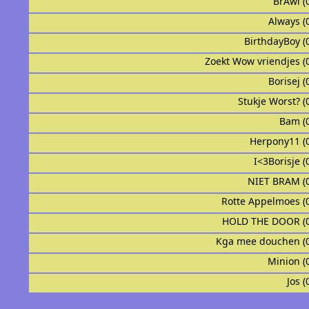
BrAwl (
Always (
BirthdayBoy (
Zoekt Wow vriendjes (
Borisej (
Stukje Worst? (
Bam (
Herpony11 (
I<3Borisje (
NIET BRAM (
Rotte Appelmoes (
HOLD THE DOOR (
Kga mee douchen (
Minion (
Jos (