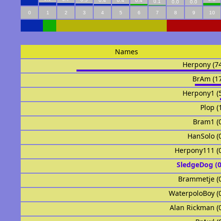
0.4
0.4
0.4
0.1
0.0
0.0
0
1
2
3
4
5
6
7
8
9
10
Names
Herpony (7
BrAm (1
Herpony1 (
Plop (
Bram1 (
HanSolo (
Herpony111 (
SledgeDog (
Brammetje (
WaterpoloBoy (
Alan Rickman (