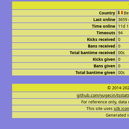
Country
Be
Last online
3659 
Time online
11d 
Timeouts
94
Kicks received
0
Bans received
0
Total bantime received
00s
Kicks given
0
Bans given
0
Total bantime given
00s
© 2014-202
github.com/yugecin/tsstat
For reference only, data 
This site uses
silk ico
Generated i