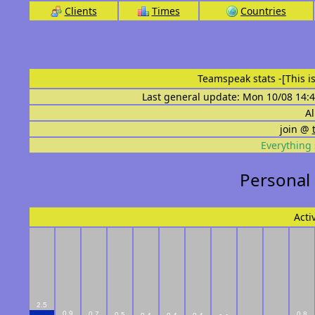
Clients
Times
Countries
Teamspeak stats
-[This 
Last general update: Mon 10/08 14:4
Al
join @
Everything 
Personal
Acti
2.5
0.9
0.7
0.8
0.5