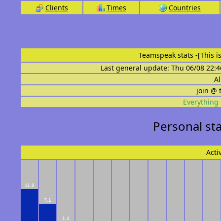
Clients
Times
Countries
Teamspeak stats
-[This 
Last general update: Thu 06/08 22:4
Al
join @
Everything 
Personal sta
Acti
11.8
7.1
1.4