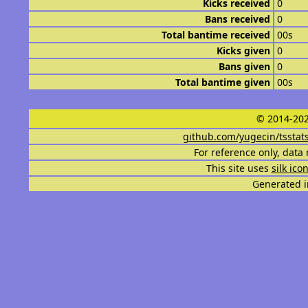
Kicks received
0
Bans received
0
Total bantime received
00s
Kicks given
0
Bans given
0
Total bantime given
00s
© 2014-202
github.com/yugecin/tsstat
For reference only, data 
This site uses
silk ico
Generated i