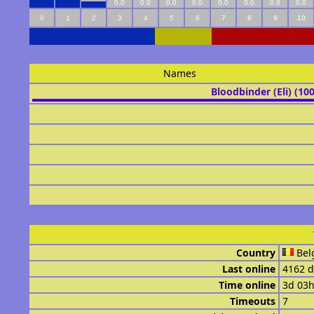
0.0
0.0
0.0
0.0
0.0
0.0
0.0
0.0
0
1
2
3
4
5
6
7
8
9
10
Names
Bloodbinder (Eli) (10
Country
Bel
Last online
4162 d
Time online
3d 03
Timeouts
7