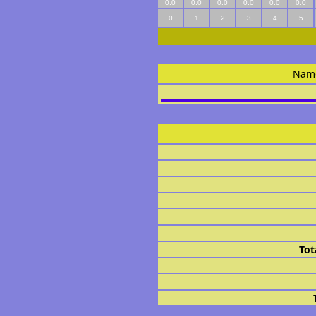
0.0
0.0
0.0
0.0
0.0
0.0
0
1
2
3
4
5
Nam
Tot