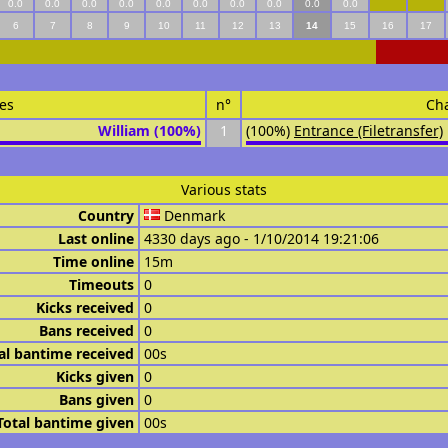
0.0
0.0
0.0
0.0
0.0
0.0
0.0
0.0
0.0
0.0
6
7
8
9
10
11
12
13
14
15
16
17
es
n°
Ch
William (100%)
1
(100%)
Entrance (Filetransfer)
Various stats
Country
Denmark
Last online
4330 days ago - 1/10/2014 19:21:06
Time online
15m
Timeouts
0
Kicks received
0
Bans received
0
al bantime received
00s
Kicks given
0
Bans given
0
Total bantime given
00s