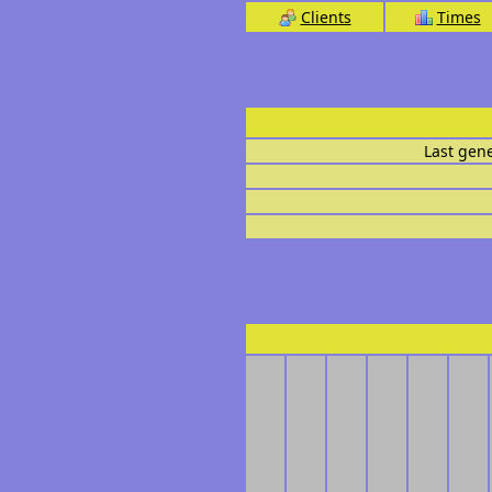
Clients
Times
Last gen