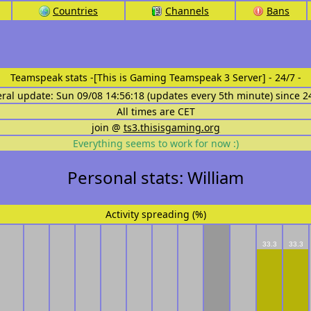
Countries
Channels
Bans
Teamspeak stats
-[This is Gaming Teamspeak 3 Server] - 24/7 -
eral update: Sun 09/08 14:56:18 (updates every 5th minute) since 2
All times are CET
join @
ts3.thisisgaming.org
Everything seems to work for now :)
Personal stats: William
Activity spreading (%)
33.3
33.3