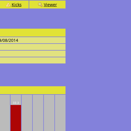
Kicks
Viewer
4/08/2014
33.3