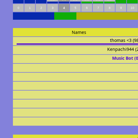
0
1
2
3
4
5
6
7
8
9
10
Names
thomas <3 (9
Kenpachi944 (
Music Bot (