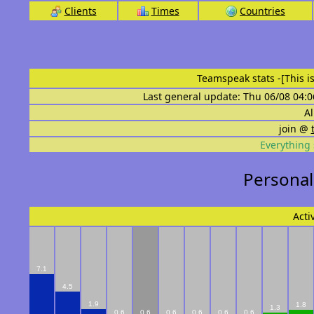
Clients
Times
Countries
Teamspeak stats
-[This 
Last general update: Thu 06/08 04:0
Al
join @
Everything 
Personal
Acti
7.1
4.5
1.9
1.8
1.3
0.6
0.6
0.6
0.6
0.6
0.6