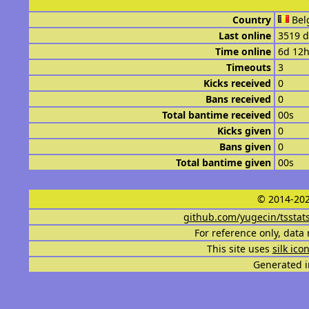
Country
Bel
Last online
3519 d
Time online
6d 12
Timeouts
3
Kicks received
0
Bans received
0
Total bantime received
00s
Kicks given
0
Bans given
0
Total bantime given
00s
© 2014-202
github.com/yugecin/tsstat
For reference only, data 
This site uses
silk ico
Generated i