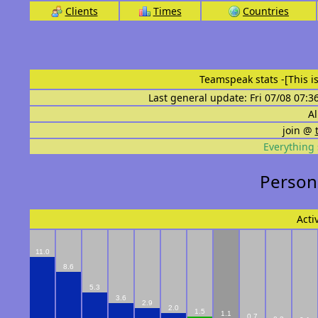
Clients
Times
Countries
Teamspeak stats
-[This 
Last general update: Fri 07/08 07:3
Al
join @
Everything 
Persona
Acti
11.0
8.6
5.3
3.6
2.9
2.0
1.5
1.1
0.7