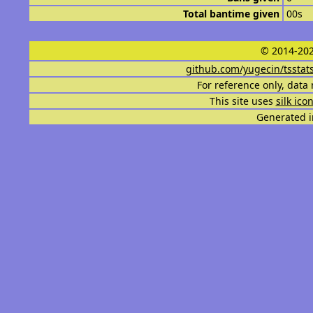
Total bantime given
00s
© 2014-202
github.com/yugecin/tsstat
For reference only, data 
This site uses
silk ico
Generated i