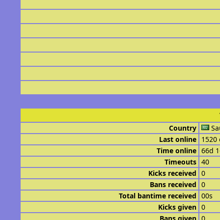
Country
Sa
Last online
1520 
Time online
66d 
Timeouts
40
Kicks received
0
Bans received
0
Total bantime received
00s
Kicks given
0
Bans given
0