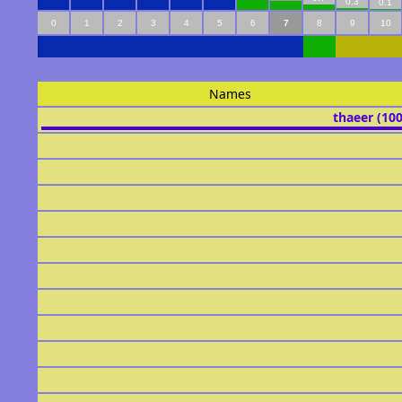
0.3
0.1
0
1
2
3
4
5
6
7
8
9
10
Names
thaeer (10