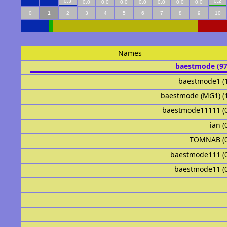
0.3
0.2
0.0
0.0
0.0
0.0
0.0
0.0
0.0
0
1
2
3
4
5
6
7
8
9
10
Names
baestmode (9
baestmode1 (
baestmode (MG1) (
baestmode11111 (
ian (
TOMNAB (
baestmode111 (
baestmode11 (