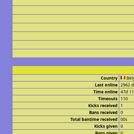
Country
Bel
Last online
2962 d
Time online
47d 1
Timeouts
110
Kicks received
1
Bans received
0
Total bantime received
00s
Kicks given
0
Bans given
0