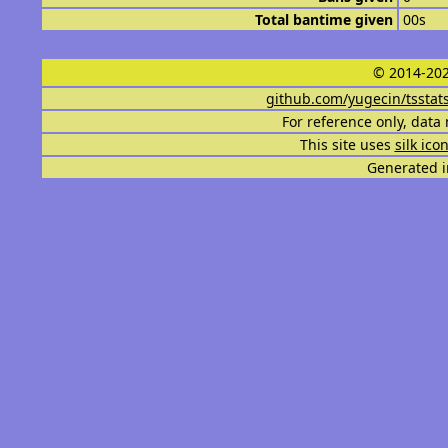
Total bantime given
00s
© 2014-202
github.com/yugecin/tsstat
For reference only, data 
This site uses
silk ico
Generated i