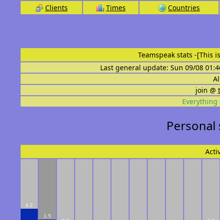
Clients
Times
Countries
Teamspeak stats
-[This 
Last general update: Sun 09/08 01:4
Al
join @
Everything 
Personal 
Acti
4.2
1.5