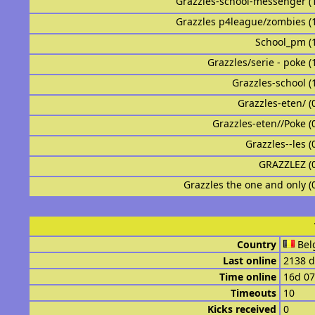
Grazzles-school-messenger (
Grazzles p4league/zombies (
School_pm (
Grazzles/serie - poke (
Grazzles-school (
Grazzles-eten/ (
Grazzles-eten//Poke (
Grazzles--les (
GRAZZLEZ (
Grazzles the one and only (
Country
Bel
Last online
2138 d
Time online
16d 0
Timeouts
10
Kicks received
0