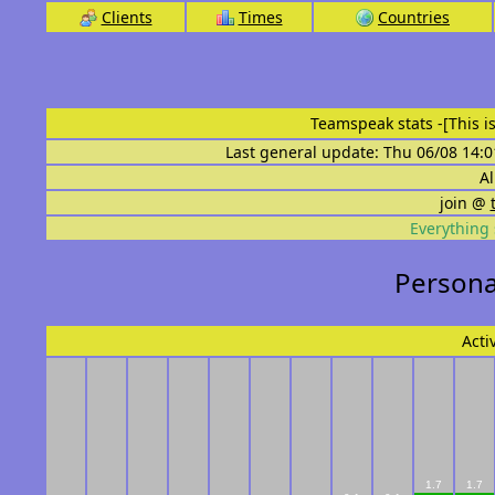
Clients
Times
Countries
Teamspeak stats
-[This 
Last general update: Thu 06/08 14:0
Al
join @
Everything 
Personal
Acti
1.7
1.7