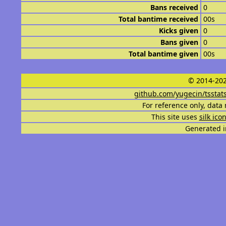
Bans received
0
Total bantime received
00s
Kicks given
0
Bans given
0
Total bantime given
00s
© 2014-202
github.com/yugecin/tsstat
For reference only, data 
This site uses
silk ico
Generated i