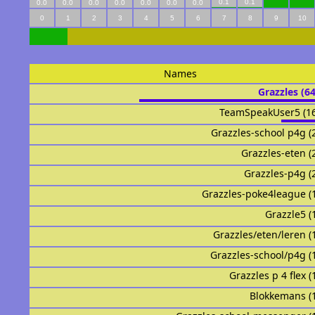
0.1
0.1
0.0
0.0
0.0
0.0
0.0
0.0
0.0
0
1
2
3
4
5
6
7
8
9
10
Names
Grazzles (6
TeamSpeakUser5 (1
Grazzles-school p4g (
Grazzles-eten (
Grazzles-p4g (
Grazzles-poke4league (
Grazzle5 (
Grazzles/eten/leren (
Grazzles-school/p4g (
Grazzles p 4 flex (
Blokkemans (