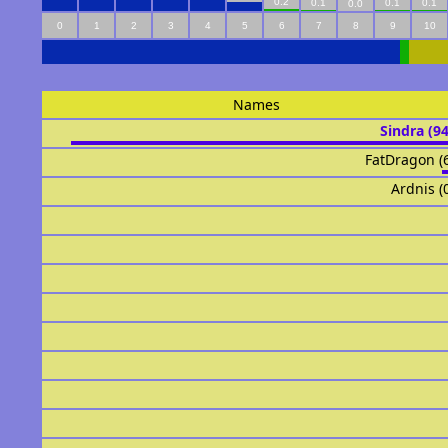
0.2
0.1
0.1
0.1
0.0
0
1
2
3
4
5
6
7
8
9
10
Names
Sindra (9
FatDragon (
Ardnis (