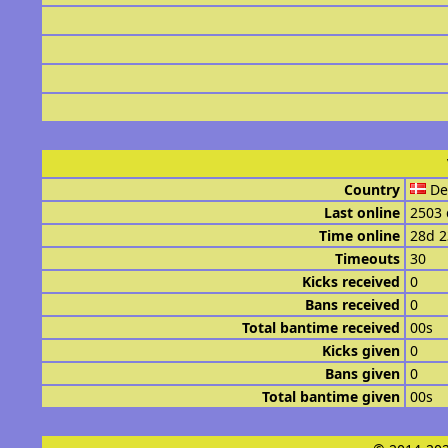
Country
De
Last online
2503 
Time online
28d 
Timeouts
30
Kicks received
0
Bans received
0
Total bantime received
00s
Kicks given
0
Bans given
0
Total bantime given
00s