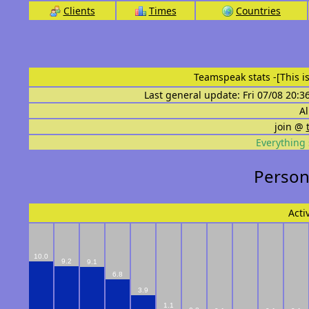
Clients
Times
Countries
Teamspeak stats
-[This 
Last general update: Fri 07/08 20:3
Al
join @
Everything 
Persona
Acti
10.0
9.2
9.1
6.8
3.9
1.1