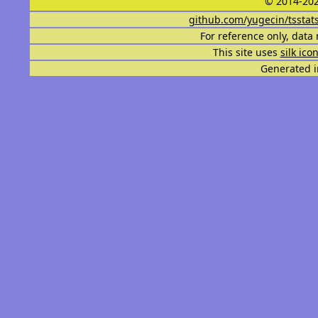
© 2014-202
github.com/yugecin/tsstat
For reference only, data 
This site uses
silk ico
Generated i