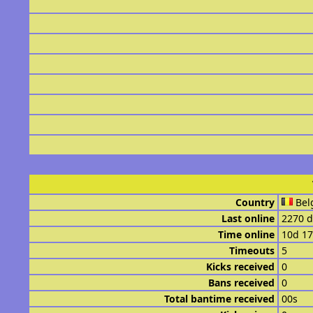
Country
Bel
Last online
2270 d
Time online
10d 1
Timeouts
5
Kicks received
0
Bans received
0
Total bantime received
00s