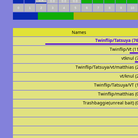
0.4
0.0
0.0
0.0
0
1
2
3
4
5
6
7
8
9
10
Names
Twinflip/Tatsuya (7
Twinflip/Vt (1
vtknul (
Twinflip/Tatsuya/vt/matthias (
vt/knul (
Twinflip/Tatsuya/VT (
Twinflip/matthias (
Trashbaggie(unreal bait) (