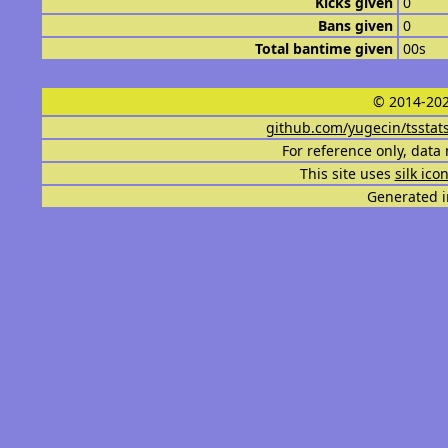
Kicks given
0
Bans given
0
Total bantime given
00s
© 2014-202
github.com/yugecin/tsstat
For reference only, data 
This site uses
silk ico
Generated i