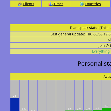
Clients
Times
Countries
Teamspeak stats
-[This 
Last general update: Thu 06/08 19:0
Al
join @
Everything 
Personal sta
Acti
7.6
2.8
1.9
1.6
1.6
1.6
1.5