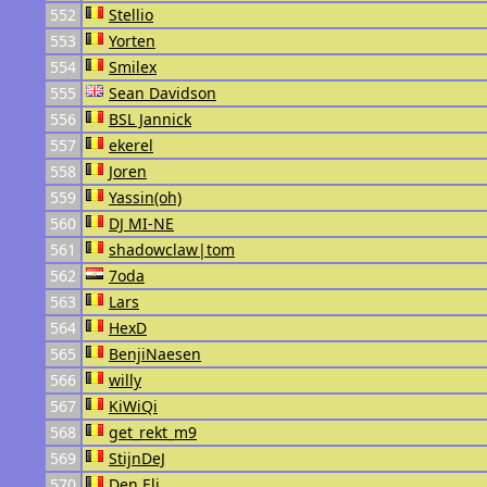
552
Stellio
553
Yorten
554
Smilex
555
Sean Davidson
556
BSL Jannick
557
ekerel
558
Joren
559
Yassin(oh)
560
DJ MI-NE
561
shadowclaw|tom
562
7oda
563
Lars
564
HexD
565
BenjiNaesen
566
willy
567
KiWiQi
568
get_rekt_m9
569
StijnDeJ
570
Den Eli