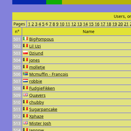
Users, o
Pages
1
2
3
4
5
6
7
8
9
10
11
12
13
14
15
16
17
18
19
20
21
n°
Name
501
BigPompous
502
Lil Uzi
503
Dziund
504
jones
505
molletje
506
Mcmuffin - Francois
507
robbie
508
FudgieFikken
509
Quavers
510
chubby
511
Sugarpancake
512
Xphaze
513
Mister Josh
514
Jannnw