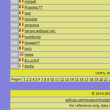
589
niggah
590
Proxima **
591
tom
592
StijnDeJ
593
jorgcena
594
Sergio without mic
595
humbirdy
596
Nuwani™
597
Joris
598
moox
599
B.L.U.R.P
600
KmPo
Users, o
Pages
1
2
3
4
5
6
7
8
9
10
11
12
13
14
15
16
17
18
19
20
21
© 2014-202
github.com/yugecin/tsstat
For reference only, data 