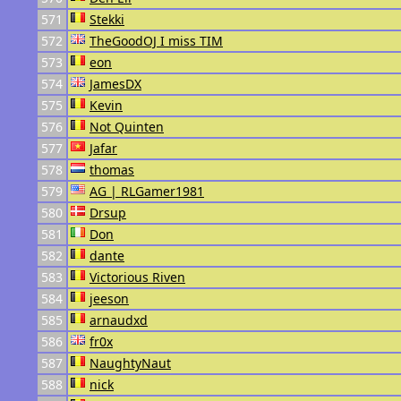
571
Stekki
572
TheGoodOJ I miss TIM
573
eon
574
JamesDX
575
Kevin
576
Not Quinten
577
Jafar
578
thomas
579
AG | RLGamer1981
580
Drsup
581
Don
582
dante
583
Victorious Riven
584
jeeson
585
arnaudxd
586
fr0x
587
NaughtyNaut
588
nick