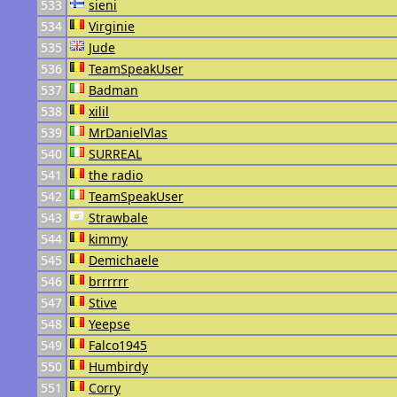
533
sieni
534
Virginie
535
Jude
536
TeamSpeakUser
537
Badman
538
xilil
539
MrDanielVlas
540
SURREAL
541
the radio
542
TeamSpeakUser
543
Strawbale
544
kimmy
545
Demichaele
546
brrrrrr
547
Stive
548
Yeepse
549
Falco1945
550
Humbirdy
551
Corry