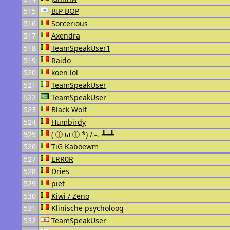
515
BIP BOP
516
Sorcerious
517
Axendra
518
TeamSpeakUser1
519
Raido
520
koen lol
521
TeamSpeakUser
522
TeamSpeakUser
523
Black Wolf
524
Humbirdy
525
( ⓛ ω ⓛ *) /︵ ┻━┻
526
TiG Kaboewm
527
ERR0R
528
Dries
529
piet
530
Kiwi / Zeno
531
Klinische psycholoog
532
TeamSpeakUser