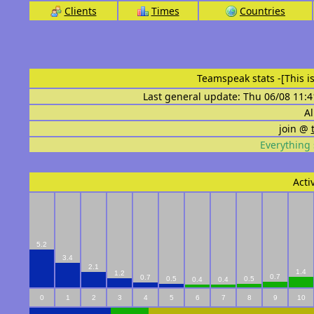
Clients
Times
Countries
Teamspeak stats
-[This 
Last general update: Thu 06/08 11:4
Al
join @
Everything 
Acti
5.2
3.4
2.1
1.4
1.2
0.7
0.7
0.5
0.5
0.4
0.4
0
1
2
3
4
5
6
7
8
9
10