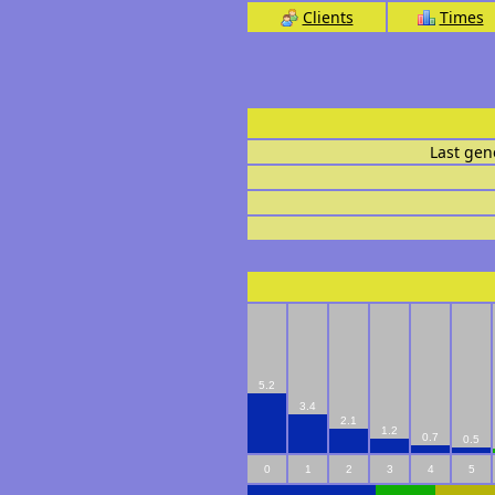
Clients
Times
Last gen
5.2
3.4
2.1
1.2
0.7
0.5
0
1
2
3
4
5