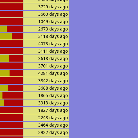
3729 days ago
3660 days ago
1049 days ago
2673 days ago
3118 days ago
4073 days ago
3111 days ago
3618 days ago
3701 days ago
4281 days ago
3842 days ago
3688 days ago
1865 days ago
3913 days ago
1827 days ago
2248 days ago
3464 days ago
2922 days ago