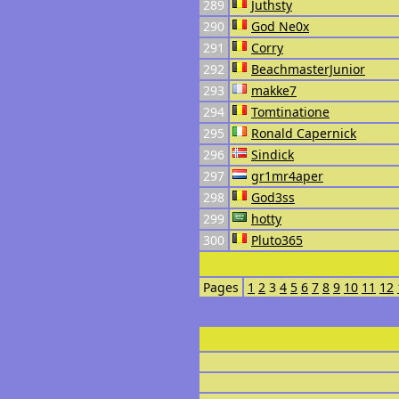
289
Juthsty
290
God Ne0x
291
Corry
292
BeachmasterJunior
293
makke7
294
Tomtinatione
295
Ronald Capernick
296
Sindick
297
gr1mr4aper
298
God3ss
299
hotty
300
Pluto365
Pages
1
2
3
4
5
6
7
8
9
10
11
12