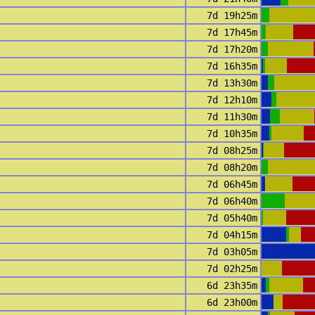
7d 19h25m
7d 17h45m
7d 17h20m
7d 16h35m
7d 13h30m
7d 12h10m
7d 11h30m
7d 10h35m
7d 08h25m
7d 08h20m
7d 06h45m
7d 06h40m
7d 05h40m
7d 04h15m
7d 03h05m
7d 02h25m
6d 23h35m
6d 23h00m