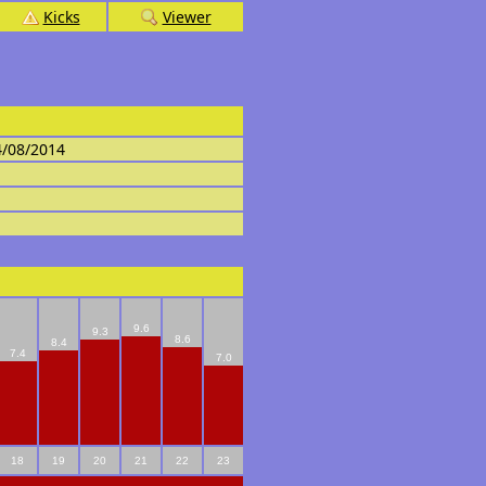
Kicks
Viewer
4/08/2014
9.6
9.3
8.6
8.4
7.4
7.0
18
19
20
21
22
23