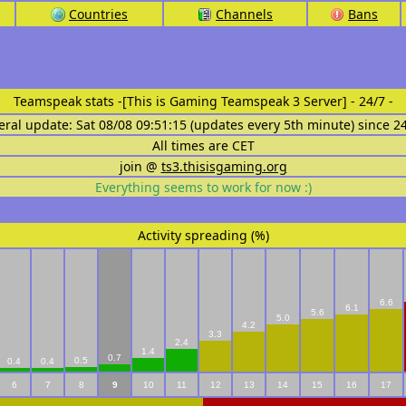
Countries
Channels
Bans
Teamspeak stats
-[This is Gaming Teamspeak 3 Server] - 24/7 -
eral update: Sat 08/08 09:51:15 (updates every 5th minute) since 2
All times are CET
join @
ts3.thisisgaming.org
Everything seems to work for now :)
Activity spreading (%)
6.6
6.1
5.6
5.0
4.2
3.3
2.4
1.4
0.7
0.5
0.4
0.4
6
7
8
9
10
11
12
13
14
15
16
17