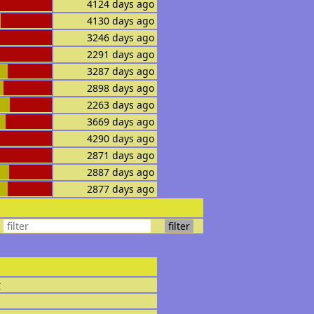
4124 days ago
4130 days ago
3246 days ago
2291 days ago
3287 days ago
2898 days ago
2263 days ago
3669 days ago
4290 days ago
2871 days ago
2887 days ago
2877 days ago
r