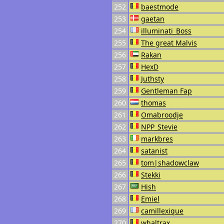
252
baestmode
253
gaetan
254
illuminati_Boss
255
The great Malvis
256
Rakan
257
HexD
258
Juthsty
259
Gentleman Fap
260
thomas
261
Omabroodje
262
NPP_Stevie
263
markbres
264
satanist
265
tom|shadowclaw
266
Stekki
267
Hish
268
Emiel
269
camillexique
270
whaltrax