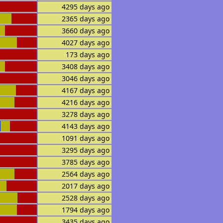
4295 days ago
2365 days ago
3660 days ago
4027 days ago
173 days ago
3408 days ago
3046 days ago
4167 days ago
4216 days ago
3278 days ago
4143 days ago
1091 days ago
3295 days ago
3785 days ago
2564 days ago
2017 days ago
2528 days ago
1794 days ago
3435 days ago