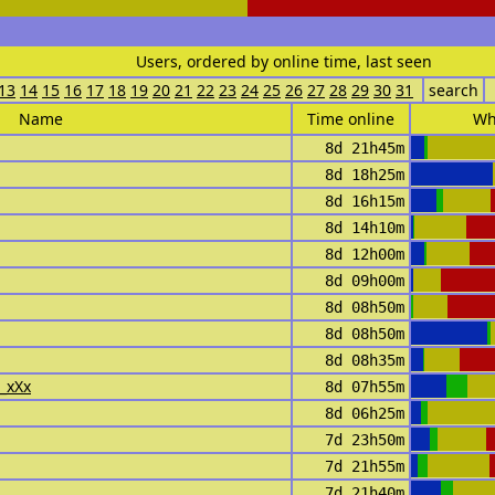
Users, ordered by online time, last seen
13
14
15
16
17
18
19
20
21
22
23
24
25
26
27
28
29
30
31
search
Name
Time online
Wh
8d 21h45m
8d 18h25m
8d 16h15m
8d 14h10m
8d 12h00m
8d 09h00m
8d 08h50m
8d 08h50m
8d 08h35m
i_xXx
8d 07h55m
8d 06h25m
7d 23h50m
7d 21h55m
7d 21h40m