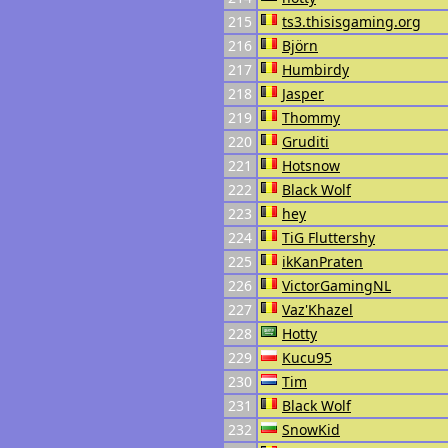
215
ts3.thisisgaming.org
216
Björn
217
Humbirdy
218
Jasper
219
Thommy
220
Gruditi
221
Hotsnow
222
Black Wolf
223
hey
224
TiG Fluttershy
225
ikKanPraten
226
VictorGamingNL
227
Vaz'Khazel
228
Hotty
229
Kucu95
230
Tim
231
Black Wolf
232
SnowKid