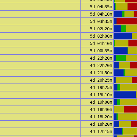
5d 04h35m
5d 04h10m
5d 03h35m
5d 02h20m
5d 02h00m
5d 01h10m
5d 00h35m
4d 22h20m
4d 22h20m
4d 21h50m
4d 20h25m
4d 19h25m
4d 19h10m
4d 19h00m
4d 18h40m
4d 18h20m
4d 18h20m
4d 17h15m