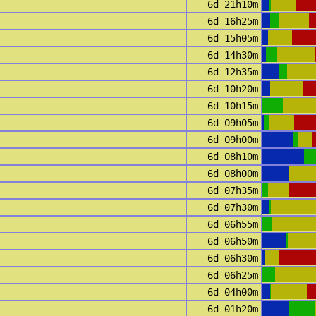
6d 21h10m
6d 16h25m
6d 15h05m
6d 14h30m
6d 12h35m
6d 10h20m
6d 10h15m
6d 09h05m
6d 09h00m
6d 08h10m
6d 08h00m
6d 07h35m
6d 07h30m
6d 06h55m
6d 06h50m
6d 06h30m
6d 06h25m
6d 04h00m
6d 01h20m