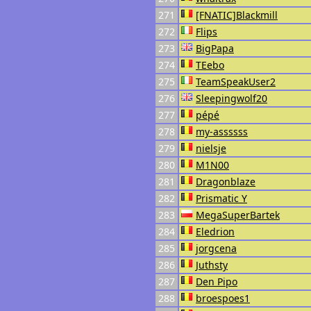
271
[FNATIC]Blackmill
272
Flips
273
BigPapa
274
TEebo
275
TeamSpeakUser2
276
Sleepingwolf20
277
pépé
278
my-assssss
279
nielsje
280
M1N00
281
Dragonblaze
282
Prismatic Y
283
MegaSuperBartek
284
Eledrion
285
jorgcena
286
Juthsty
287
Den Pipo
288
broespoes1