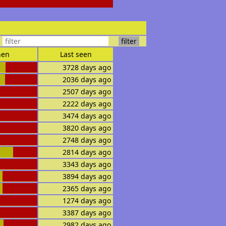
en
Last seen
3728 days ago
2036 days ago
2507 days ago
2222 days ago
3474 days ago
3820 days ago
2748 days ago
2814 days ago
3343 days ago
3894 days ago
2365 days ago
1274 days ago
3387 days ago
2982 days ago