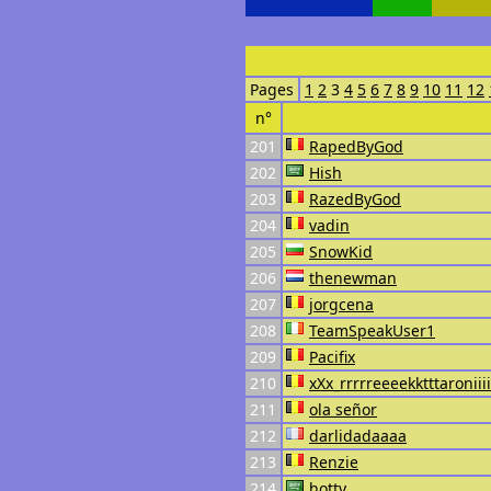
Pages
1
2
3
4
5
6
7
8
9
10
11
12
n°
201
RapedByGod
202
Hish
203
RazedByGod
204
vadin
205
SnowKid
206
thenewman
207
jorgcena
208
TeamSpeakUser1
209
Pacifix
210
xXx_rrrrreeeekktttaroniii
211
ola señor
212
darlidadaaaa
213
Renzie
214
hotty