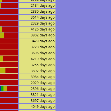
2184 days ago
2880 days ago
3614 days ago
2329 days ago
4126 days ago
3902 days ago
3429 days ago
3720 days ago
3696 days ago
4219 days ago
3255 days ago
3892 days ago
3984 days ago
2029 days ago
2396 days ago
3821 days ago
3697 days ago
4049 days ago