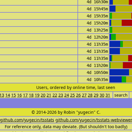
4d 16h30m
4d 15h45m
4d 15h35m
4d 15h20m
4d 13h25m
4d 12h20m
4d 11h35m
4d 11h35m
4d 11h35m
4d 11h20m
4d 10h50m
4d 10h35m
Users, ordered by online time, last seen
13
14
15
16
17
18
19
20
21
22
23
24
25
26
27
28
29
30
31
search
© 2014-2026 by Robin "yugecin" C.
github.com/yugecin/tsstats
github.com/yugecin/tsstats-webviewe
For reference only, data may deviate. (But shouldn't too badly)