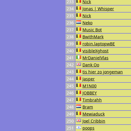
233
Nick
234
Jonas | Whisper
235
Nick
236
Neko
237
Music Bot
238
BwithMark
239
robin.laptopwBE
240
visibleXghost
241
MrDanielVlas
242
Dank Oo
243
tis hier zo jongeman
244
Jasper
245
M1N00
246
JOBBEY
247
Timbrahh
248
Bram
249
Mewiaduck
250
Joel Cribbin
251
poops