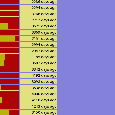
2286 days ago
2294 days ago
3766 days ago
2717 days ago
3521 days ago
3369 days ago
2151 days ago
2994 days ago
2942 days ago
1185 days ago
3582 days ago
3342 days ago
4192 days ago
3098 days ago
3538 days ago
4000 days ago
4110 days ago
1243 days ago
3150 days ago