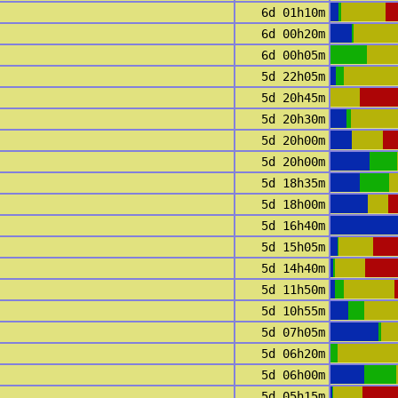
6d 01h10m
6d 00h20m
6d 00h05m
5d 22h05m
5d 20h45m
5d 20h30m
5d 20h00m
5d 20h00m
5d 18h35m
5d 18h00m
5d 16h40m
5d 15h05m
5d 14h40m
5d 11h50m
5d 10h55m
5d 07h05m
5d 06h20m
5d 06h00m
5d 05h15m