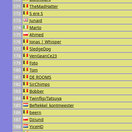
171
TheMadHatter
172
S ere S
173
Junaid
174
Marto
175
Ahmed
176
Jonas | Whisper
177
SledgeDog
178
VenGeanCe23
179
Foto
180
Tom
181
DE ROOMS
182
SirChimps
183
Bobber
184
Twinflip/Tatsuya
185
Beftekkel_kontmeester
186
beern
187
Dziund
188
YiceHD