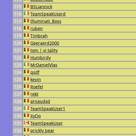
115
BSLjannick
116
TeamSpeakUserd
117
Illuminati_Boss
118
ruben
119
Timbrah
120
Geeraerd2000
121
tom | vi tality
122
Humbirdy
123
MrDanielVlas
124
qsdf
125
kevin
126
Roefel
127
rekt
128
arnaudxd
129
TeamSpeakUser1
130
XyQo
131
TeamSpeakUser
132
prickly pear