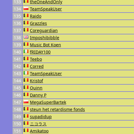
133
theOneAndOnly
134
TeamSpeakUser
135
Raido
136
Grazzles
137
Coreguardian
138
Imposhibibble
139
Music Bot Koen
140
fRIDAY100
141
Teebo
142
Corred
143
TeamSpeakUser
144
Kristof
145
Quinn
146
Danny P
147
MegaSuperBartek
148
steun het retardisme fonds
149
supadidup
150
ニコラス
151
Amikatoo