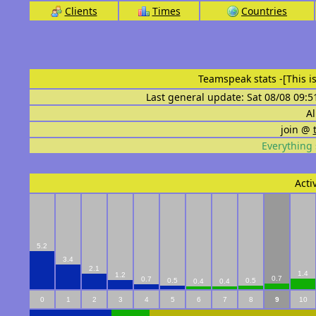
Clients
Times
Countries
Teamspeak stats
-[This 
Last general update: Sat 08/08 09:5
Al
join @
Everything 
Acti
5.2
3.4
2.1
1.4
1.2
0.7
0.7
0.5
0.5
0.4
0.4
0
1
2
3
4
5
6
7
8
9
10