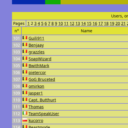
Users, o
Pages
1
2
3
4
5
6
7
8
9
10
11
12
13
14
15
16
17
18
19
20
21
n°
Name
101
Guili911
102
Benjaay
103
grazzles
104
SoapWizard
105
BwithMark
106
pietercor
107
GoG Bruceted
108
omirkon
109
Jasper1
110
Capt. Butthurt
111
Thomas
112
TeamSpeakUser
113
kucorro
114
Beastmode