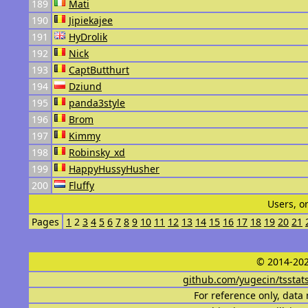
189
Mati
190
Jipiekajee
191
HyDrolik
192
Nick
193
CaptButthurt
194
Dziund
195
panda3style
196
Brom
197
Kimmy
198
Robinsky_xd
199
HappyHussyHusher
200
Fluffy
Users, o
Pages
1
2
3
4
5
6
7
8
9
10
11
12
13
14
15
16
17
18
19
20
21
© 2014-202
github.com/yugecin/tsstat
For reference only, data 