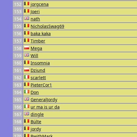
152
jorgcena
153
Joeri
154
nath
155
NicholasSwag69
156
baka kaka
157
Timber
158
Mega
159
Will
160
Insomnia
161
Dziund
162
scarlett
163
PieterCor1
164
Don
165
GeneralJordy
166
ur ma is ur da
167
dingle
168
Bülte
169
jordy
170
BwithMark